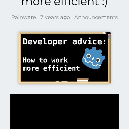
more efficient :)
Rainware ·
7 years ago
·
Announcements