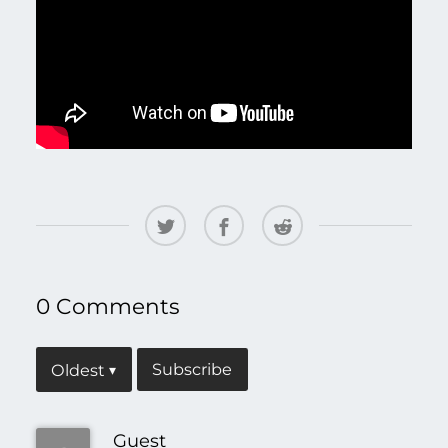
0 Comments
Subscribe
Oldest
▾
Guest