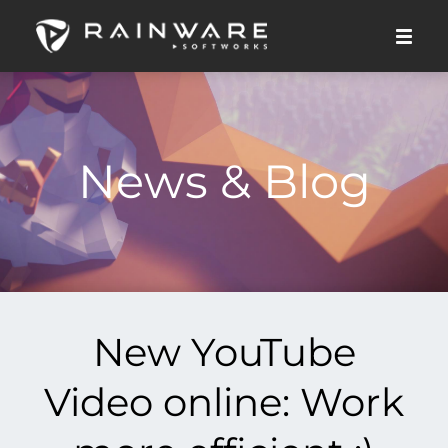
News & Blog
New YouTube
Video online: Work